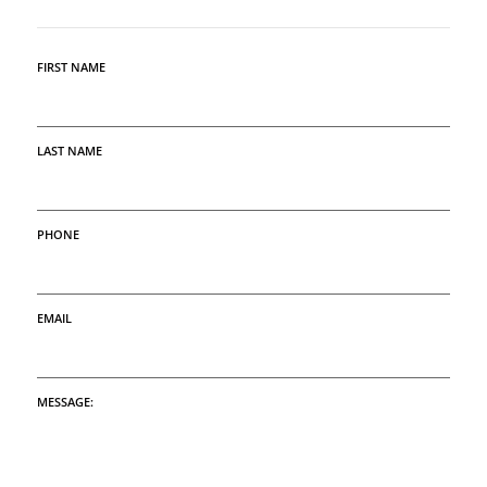
FIRST NAME
LAST NAME
PHONE
EMAIL
MESSAGE: