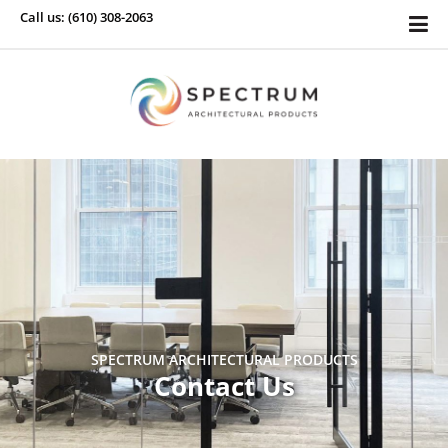
Call us: (610) 308-2063
SPECTRUM ARCHITECTURAL PRODUCTS
Contact Us