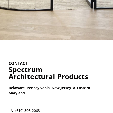
CONTACT
Spectrum
Architectural Products
Delaware, Pennsylvania, New Jersey, & Eastern
Maryland
(610) 308-2063