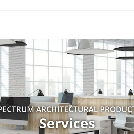
PECTRUM ARCHITECTURAL PRODUC
Services