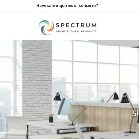
Have sale inquiries or concerns?
S