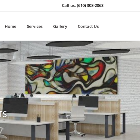
Call us: (610) 308-2063
Home
Services
Gallery
Contact Us
TS