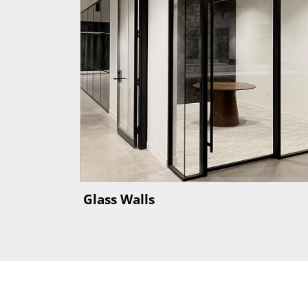
Glass Walls