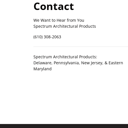
Contact
We Want to Hear from You
Spectrum Architectural Products
(610) 308-2063
Spectrum Architectural Products:
Delaware, Pennsylvania, New Jersey, & Eastern
Maryland