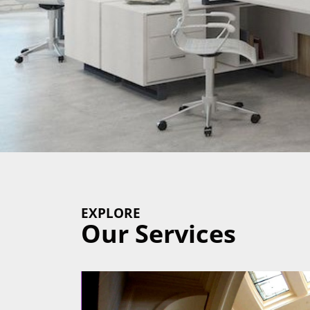
EXPLORE
Our Services