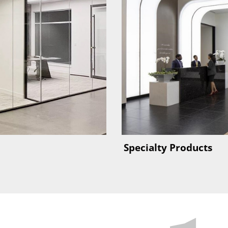
Specialty Products