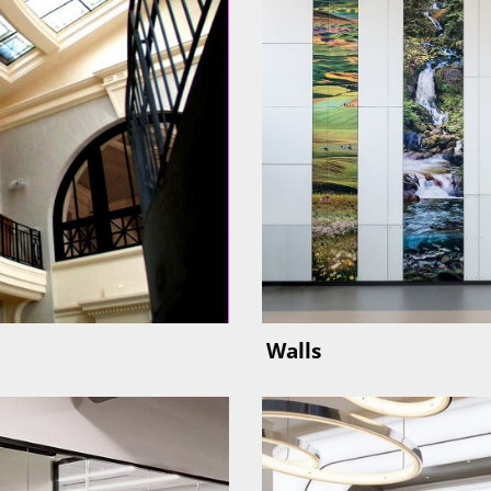
Walls