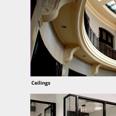
Ceilings