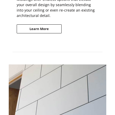
your overall design by seamlessly blending
into your ceiling or even re-create an existing
architectural detail.
Learn More