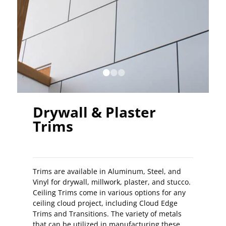
•
•
•
Drywall & Plaster
Trims
Trims are available in Aluminum, Steel, and
Vinyl for drywall, millwork, plaster, and stucco.
Ceiling Trims come in various options for any
ceiling cloud project, including Cloud Edge
Trims and Transitions. The variety of metals
that can be utilized in manufacturing these