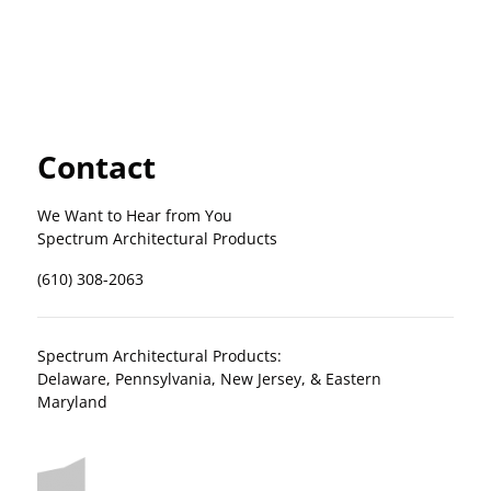
Contact
We Want to Hear from You
Spectrum Architectural Products
(610) 308-2063
Spectrum Architectural Products:
Delaware, Pennsylvania, New Jersey, & Eastern
Maryland