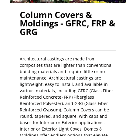
Column Covers &
Moldings - GFRC, FRP &
GRG
Architectural castings are made from
composites that are lighter than conventional
building materials and require little or no
maintenance. Architectural castings are
lightweight, easy to install, and available in
various materials, including GFRC (Glass Fiber
Reinforced Concrete),FRP (Fiberglass
Reinforced Polyester), and GRG (Glass Fiber
Reinforced Gypsum). Column Covers can be
round, tapered, and square, with caps and
bases for Interior or Exterior applications.
Interior or Exterior Light Coves, Domes &
Moldings offer endless options that elevate