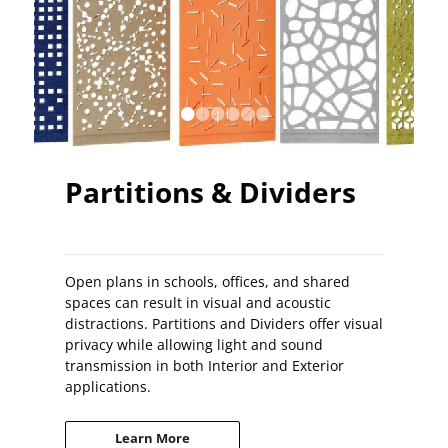
•
•
•
•
•
•
Partitions & Dividers
Open plans in schools, offices, and shared
spaces can result in visual and acoustic
distractions. Partitions and Dividers offer visual
privacy while allowing light and sound
transmission in both Interior and Exterior
applications.
Learn More