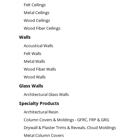
Felt Ceilings
Metal Ceilings
Wood Ceilings
Wood Fiber Ceilings
Walls
Acoustical Walls
Felt Walls
Metal Walls
Wood Fiber Walls
Wood Walls
Glass Walls
Architectural Glass Walls
Specialty Products
Architectural Resin
Column Covers & Moldings - GFRC, FRP & GRG
Drywall & Plaster Trims & Reveals, Cloud Moldings
Metal Column Covers