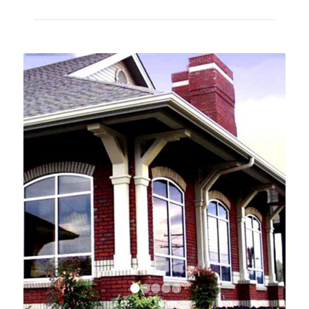
•
•
•
•
•