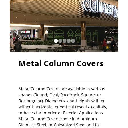
•
•
•
•
•
Metal Column Covers
Metal Column Covers are available in various
shapes (Round, Oval, Racetrack, Square, or
Rectangular), Diameters, and Heights with or
without horizontal or vertical reveals, capitals,
or bases for Interior or Exterior Applications.
Metal Column Covers come in Aluminum,
Stainless Steel, or Galvanized Steel and in