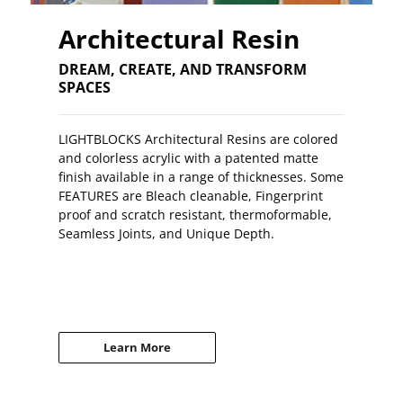
Architectural Resin
DREAM, CREATE, AND TRANSFORM
SPACES
LIGHTBLOCKS Architectural Resins are colored
and colorless acrylic with a patented matte
finish available in a range of thicknesses. Some
FEATURES are Bleach cleanable, Fingerprint
proof and scratch resistant, thermoformable,
Seamless Joints, and Unique Depth.
Learn More