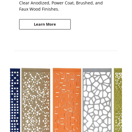
Clear Anodized, Power Coat, Brushed, and
Faux Wood Finishes.
Learn More