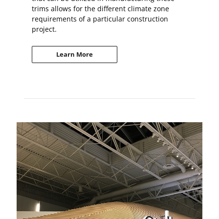
trims allows for the different climate zone
requirements of a particular construction
project.
Learn More