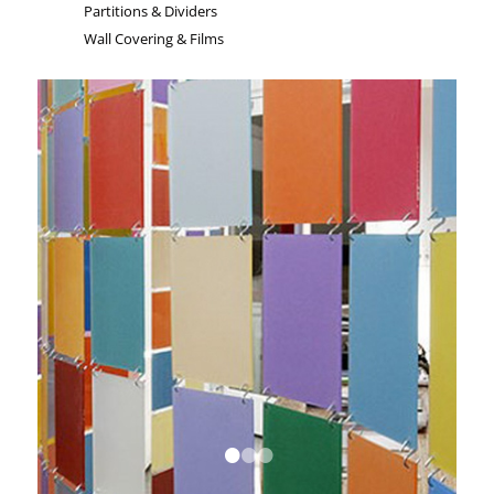
Partitions & Dividers
Wall Covering & Films
•
•
•