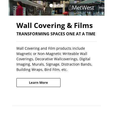
•
•
•
•
Wall Covering & Films
TRANSFORMING SPACES ONE AT A TIME
Wall Covering and Film products include
Magnetic or Non-Magnetic Writeable Wall
Coverings, Decorative Wallcoverings, Digital
Imaging, Murals, Signage, Distraction Bands,
Building Wraps, Bird Film, etc.
Learn More