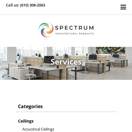
Call us: (610) 308-2063
Services
Categories
Ceilings
Acoustical Ceilings